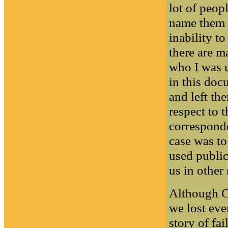
lot of peopl
name them 
inability to
there are m
who I was u
in this doc
and left t
respect to 
corresponde
case was t
used public
us in other
Although CE
we lost eve
story of fai