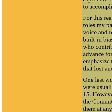
to accompli
For this re
roles my pa
voice and r
built-in bia
who contrib
advance for
emphasize th
that lost a
One last wo
were usual
15. Howeve
the Commit
them at any