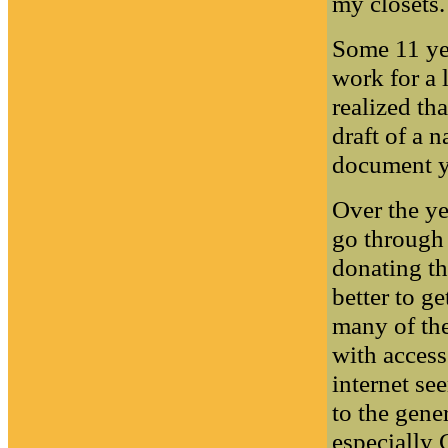
my closets.
Some 11 yea
work for a 
realized th
draft of a 
document y
Over the ye
go through
donating th
better to g
many of the
with access
internet se
to the gene
especially