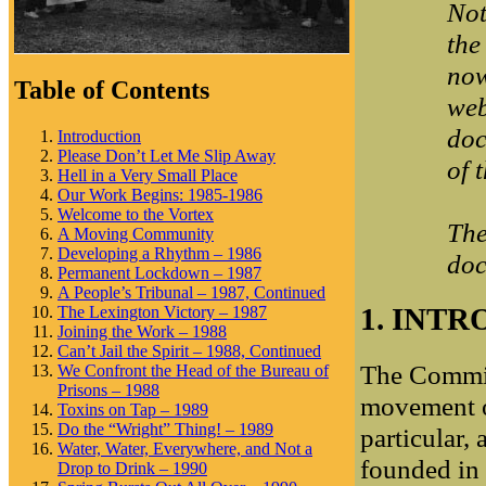
Not
the
now
Table of Contents
web
doc
Introduction
Please Don’t Let Me Slip Away
of 
Hell in a Very Small Place
Our Work Begins: 1985-1986
Welcome to the Vortex
The
A Moving Community
Developing a Rhythm – 1986
doc
Permanent Lockdown – 1987
A People’s Tribunal – 1987, Continued
1. INT
The Lexington Victory – 1987
Joining the Work – 1988
Can’t Jail the Spirit – 1988, Continued
The Commit
We Confront the Head of the Bureau of
Prisons – 1988
movement or
Toxins on Tap – 1989
Do the “Wright” Thing! – 1989
particular,
Water, Water, Everywhere, and Not a
founded in 
Drop to Drink – 1990