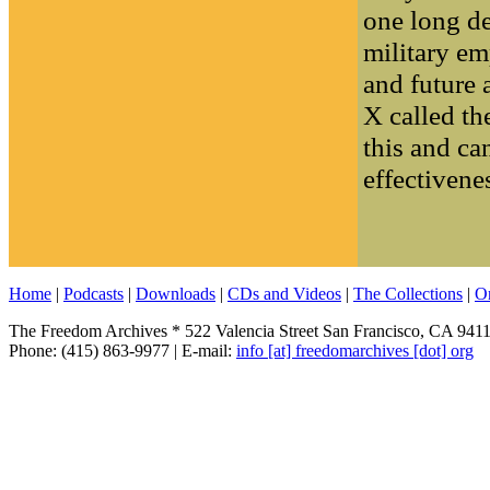
one long de
military emp
and future 
X called th
this and ca
effectivenes
Home
|
Podcasts
|
Downloads
|
CDs and Videos
|
The Collections
|
O
The Freedom Archives * 522 Valencia Street San Francisco, CA 941
Phone: (415) 863-9977 | E-mail:
info [at] freedomarchives [dot] org