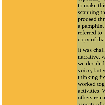
to make thi
scanning t
proceed thr
a pamphlet 
referred to
copy of th
It was chal
narrative, 
we decided 
voice, but w
thinking f
worked tog
activities.
others rema
aspects of 