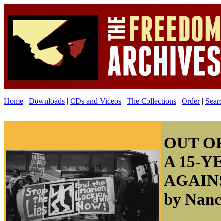
Home
|
Downloads
|
CDs and Videos
|
The Collections
|
Order
|
Sear
OUT O
A 15-Y
AGAIN
by Nan