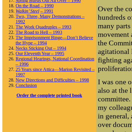
Spring Bursts Out All Over – 1990
On the Road – 1990
Over the c
Walkin’ Steel
– 1991
hundreds o
Two, Three, Many Demonstrations –
1992
many parts 
The Work Quadruples – 1993
The Road to Hell – 1993
movement a
The Imprisonment Binge—Don’t Believe
the Commit
the Hype – 1994
Necks Sticking Out – 1994
agitational
Our Eleventh Year – 1995
fighting ag
Regional Hearings, National Coordination
– 1996
proliferati
25 Years since Attica—Marion Revisited –
1997
I was one 
New Directions and Difficulties – 1998
Conclusion
also at the
Order the complete printed book
committee.
my colleag
in general,
over docume